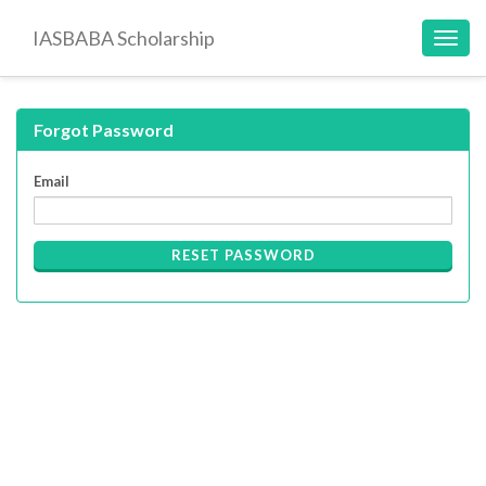
IASBABA Scholarship
Toggl
navig
Forgot Password
Email
RESET PASSWORD