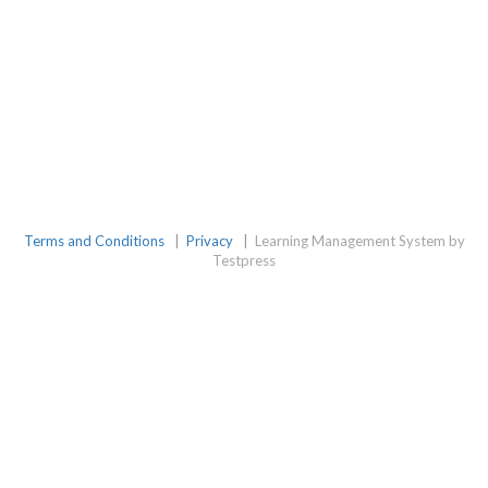
Terms and Conditions
|
Privacy
|
Learning Management System by
Testpress